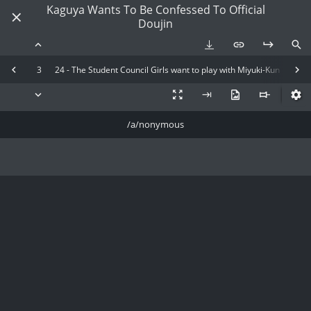
Kaguya Wants To Be Confessed To Official
Doujin
3
24 - The Student Council Girls want to play with Miyuki-Kun
/a/nonymous