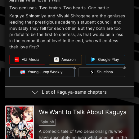
All’s fair when love is war!
Two geniuses. Two brains. Two hearts. One battle.
Kaguya Shinomiya and Miyuki Shirogane are the geniuses
leading their prestigious academy’s student council, and
inevitably they fell for each other. But they both are too
prideful to be the first to confess, as that would be a loss
in the competition of love! In the end, who will confess
their love first?
VIZ Media
Amazon
Google Play
Young Jump Weekly
Shueisha
List of Kaguya-sama chapters
We Want to Talk About Kaguya
Spin-off
A comedic tale of two delusional girls who
have absolutely no idea what goes on in the