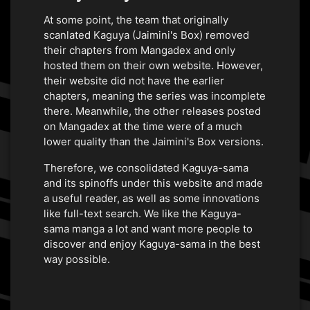
At some point, the team that originally
scanlated Kaguya (Jaimini's Box) removed
their chapters from Mangadex and only
hosted them on their own website. However,
their website did not have the earlier
chapters, meaning the series was incomplete
there. Meanwhile, the other releases posted
on Mangadex at the time were of a much
lower quality than the Jaimini's Box versions.
Therefore, we consolidated Kaguya-sama
and its spinoffs under this website and made
a useful reader, as well as some innovations
like full-text search. We like the Kaguya-
sama manga a lot and want more people to
discover and enjoy Kaguya-sama in the best
way possible.