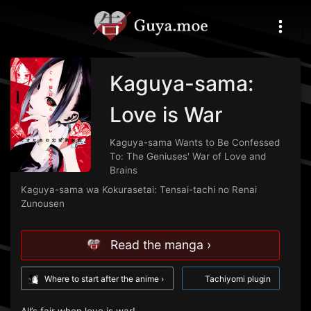
Kaguya-sama:
Love is War
Kaguya-sama Wants to Be Confessed
To: The Geniuses' War of Love and
Brains
Kaguya-sama wa Kokurasetai: Tensai-tachi no Renai
Zunousen
Read the manga ›
Where to start after the anime ›
Tachiyomi plugin