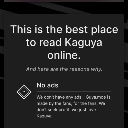
This is the best place
to read Kaguya
online.
And here are the reasons why.
No ads
•
We don't have any ads - Guya.moe is
made by the fans, for the fans. We
don't seek profit, we just love
Kaguya.