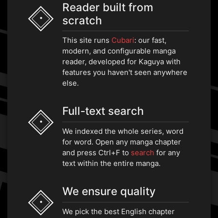
Reader built from
scratch
•
This site runs
Cubari
: our fast,
modern, and configurable manga
reader, developed for Kaguya with
features you haven't seen anywhere
else.
Full-text search
•
We indexed the whole series, word
for word. Open any manga chapter
and press Ctrl+F to
search
for any
text within the entire manga.
We ensure quality
•
We pick the best English chapter