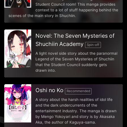
Student Council room! This manga provides
context to a lot of stuff happening behind the
scenes of the main story in Shuchiin.
Novel: The Seven Mysteries of
Shuchiin Academy
Spin-off
A light novel side story about the paranormal
Legend of the Seven Mysteries of Shuchiin
that the Student Council suddenly gets
drawn into.
Oshi no Ko
Recommended
A story about the harsh realities of idol life
and the dark undercurrents of the
entertainment industry. The manga is drawn
by Mengo Yokoyari and story is by Akasaka
Aka, the author of Kaguya-sama.