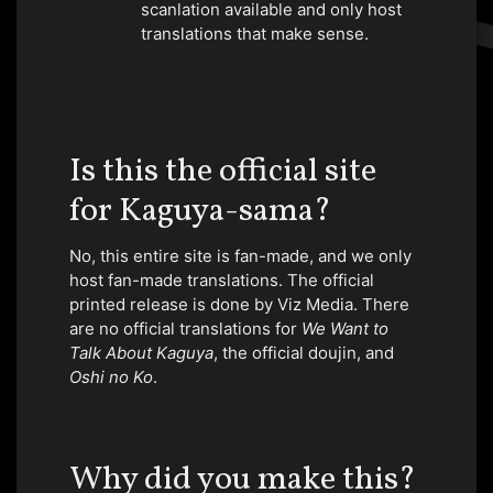
scanlation available and only host
translations that make sense.
Is this the official site
for Kaguya-sama?
No, this entire site is fan-made, and we only
host fan-made translations. The official
printed release is done by Viz Media. There
are no official translations for
We Want to
Talk About Kaguya
, the official doujin, and
Oshi no Ko
.
Why did you make this?