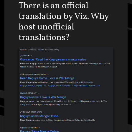
There is an official
translation by Viz. Why
host unofficial
translations?