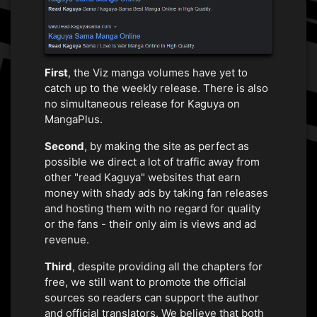
First
, the Viz manga volumes have yet to
catch up to the weekly release. There is also
no simultaneous release for Kaguya on
MangaPlus.
Second
, by making the site as perfect as
possible we direct a lot of traffic away from
other "read Kaguya" websites that earn
money with shady ads by taking fan releases
and hosting them with no regard for quality
or the fans - their only aim is views and ad
revenue.
Third
, despite providing all the chapters for
free, we still want to promote the official
sources so readers can support the author
and official translators. We believe that both