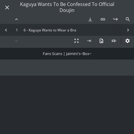
Kaguya Wants To Be Confessed To Official
Doujin
1
6 - Kaguya Wants to Wear a Bra
Fans Scans | Jaimini's~Box~