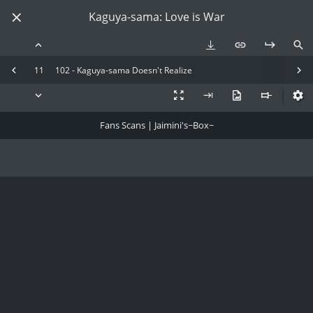
Kaguya-sama: Love is War
11
102 - Kaguya-sama Doesn't Realize
Fans Scans | Jaimini's~Box~