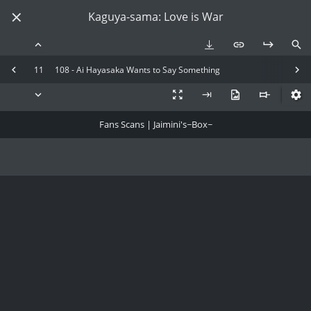
Kaguya-sama: Love is War
11
108 - Ai Hayasaka Wants to Say Something
Fans Scans | Jaimini's~Box~