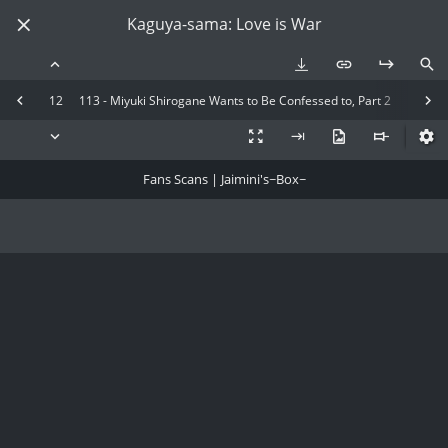
Kaguya-sama: Love is War
12
113 - Miyuki Shirogane Wants to Be Confessed to, Part 2
Fans Scans | Jaimini's~Box~