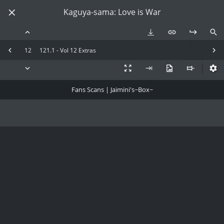
Kaguya-sama: Love is War
12
121.1 - Vol 12 Extras
Fans Scans | Jaimini's~Box~