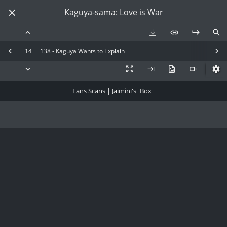
Kaguya-sama: Love is War
14
138 - Kaguya Wants to Explain
Fans Scans | Jaimini's~Box~