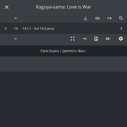
Kaguya-sama: Love is War
14
141.1 - Vol 14 Extras
Fans Scans | Jaimini's~Box~