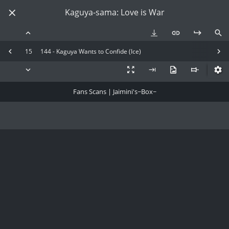
Kaguya-sama: Love is War
15
144 - Kaguya Wants to Confide (Ice)
Fans Scans | Jaimini's~Box~