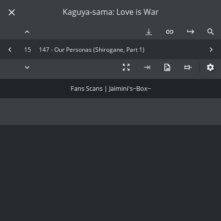
Kaguya-sama: Love is War
15
147 - Our Personas (Shirogane, Part 1)
Fans Scans | Jaimini's~Box~