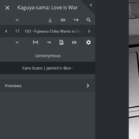
Kaguya-sama: Love is War
17
163 - Fujiwara Chika Wants to Scare
/a/nonymous
Fans Scans | Jaimini's~Box~
Previews