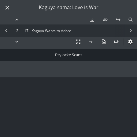
Kaguya-sama: Love is War
2
17 - Kaguya Wants to Adore
Psylocke Scans