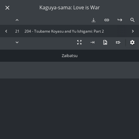
Kaguya-sama: Love is War
21
204 - Tsubame Koyasu and Yu Ishigami: Part 2
Zaibatsu