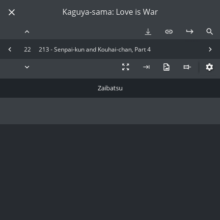
Kaguya-sama: Love is War
22
213 - Senpai-kun and Kouhai-chan, Part 4
Zaibatsu