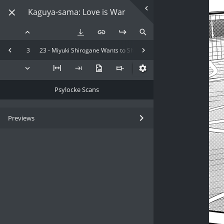
Kaguya-sama: Love is War
3
23 - Miyuki Shirogane Wants to Show Off
Psylocke Scans
Previews