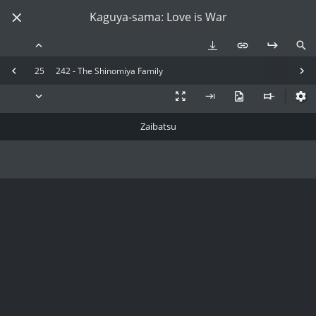
Kaguya-sama: Love is War
25
242 - The Shinomiya Family
Zaibatsu