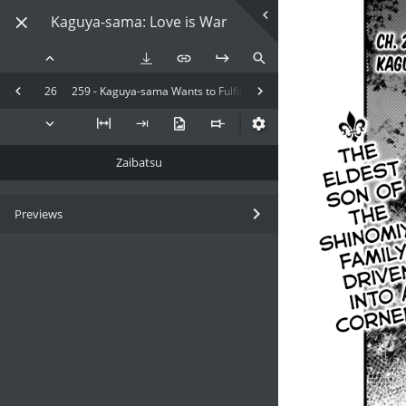
Kaguya-sama: Love is War
26
259 - Kaguya-sama Wants to Fulfill
Zaibatsu
Previews