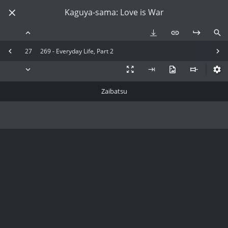
Kaguya-sama: Love is War
27
269 - Everyday Life, Part 2
Zaibatsu