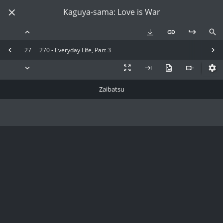
Kaguya-sama: Love is War
27
270 - Everyday Life, Part 3
Zaibatsu