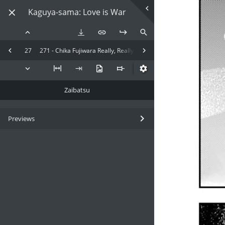
Kaguya-sama: Love is War
27
271 - Chika Fujiwara Really, Really, Really, Really Wants to Eat
Zaibatsu
Previews