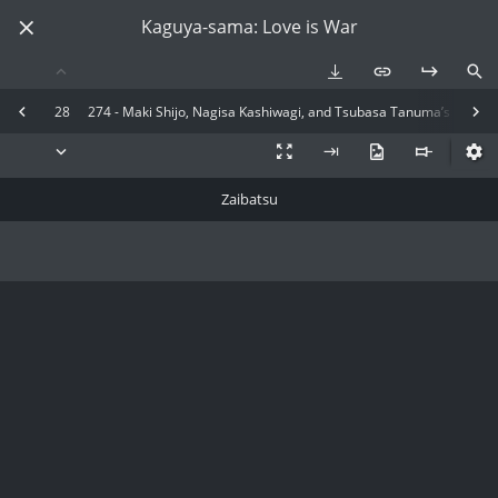
Kaguya-sama: Love is War
28
274 - Maki Shijo, Nagisa Kashiwagi, and Tsubasa Tanuma’s Final Ch
Zaibatsu