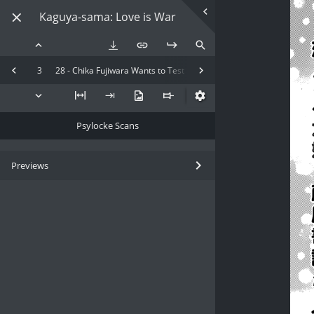
Kaguya-sama: Love is War
3
28 - Chika Fujiwara Wants to Test
Psylocke Scans
Previews