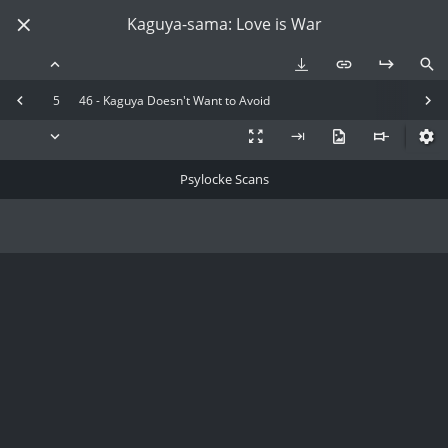
Kaguya-sama: Love is War
5
46 - Kaguya Doesn't Want to Avoid
Psylocke Scans