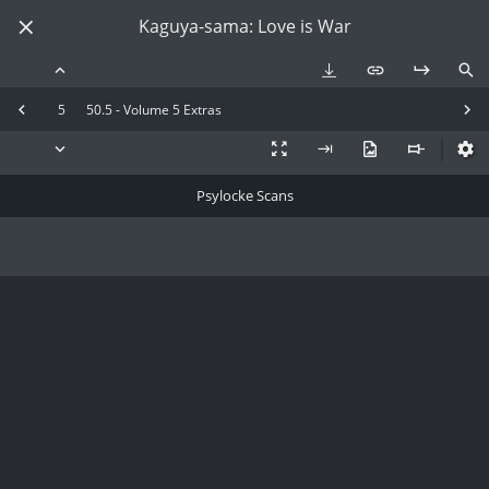
Kaguya-sama: Love is War
5
50.5 - Volume 5 Extras
Psylocke Scans