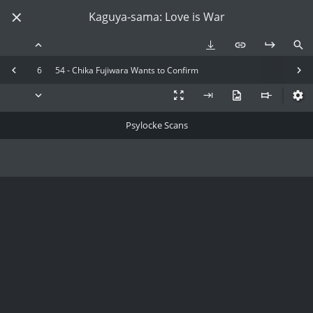
Kaguya-sama: Love is War
6
54 - Chika Fujiwara Wants to Confirm
Psylocke Scans