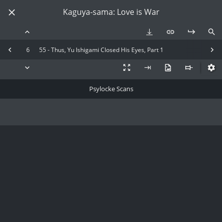
Kaguya-sama: Love is War
6
55 - Thus, Yu Ishigami Closed His Eyes, Part 1
Psylocke Scans