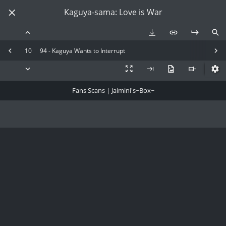
Kaguya-sama: Love is War
10
94 - Kaguya Wants to Interrupt
Fans Scans | Jaimini's~Box~