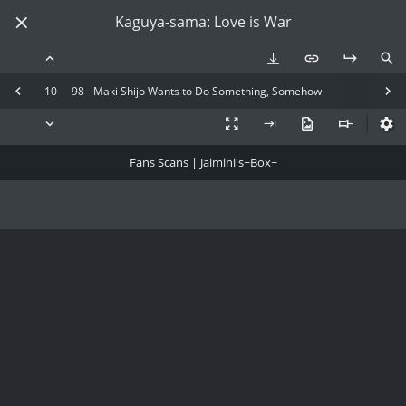
Kaguya-sama: Love is War
10
98 - Maki Shijo Wants to Do Something, Somehow
Fans Scans | Jaimini's~Box~