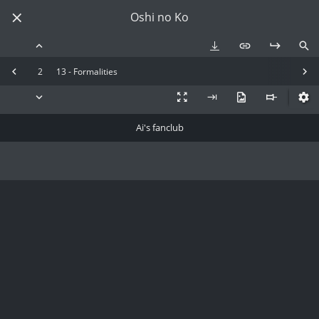
Oshi no Ko
2
13 - Formalities
Ai's fanclub