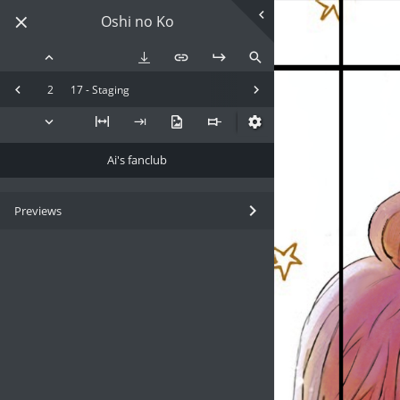
Oshi no Ko
2
17 - Staging
Ai's fanclub
Previews