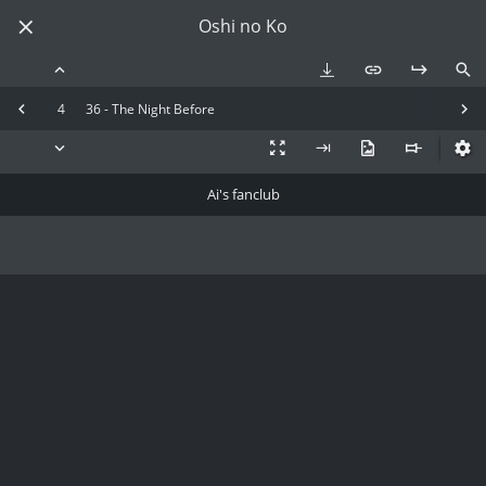
Oshi no Ko
4
36 - The Night Before
Ai's fanclub