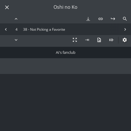
Oshi no Ko
4
38 - Not Picking a Favorite
Ai's fanclub