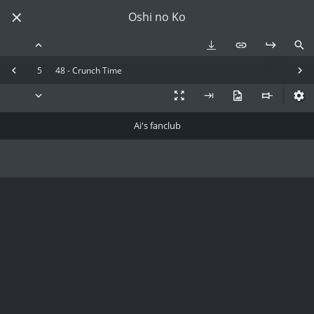
Oshi no Ko
5
48 - Crunch Time
Ai's fanclub