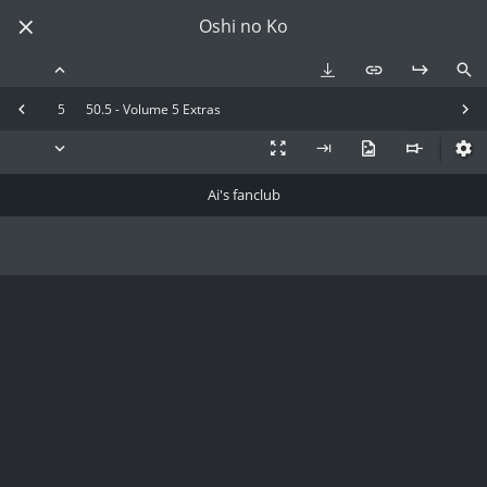
Oshi no Ko
5
50.5 - Volume 5 Extras
Ai's fanclub