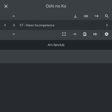
Oshi no Ko
6
57 - Sheer Incompetence
Ai's fanclub