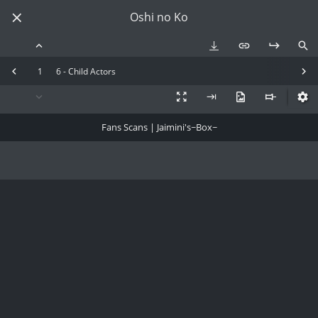
Oshi no Ko
1
6 - Child Actors
Fans Scans | Jaimini's~Box~