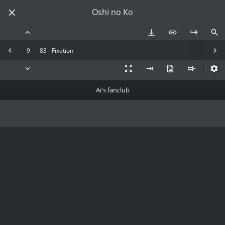
Oshi no Ko
9
83 - Fixation
Ai's fanclub