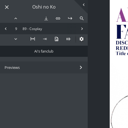
Oshi no Ko
9
89 - Cosplay
Ai's fanclub
Previews