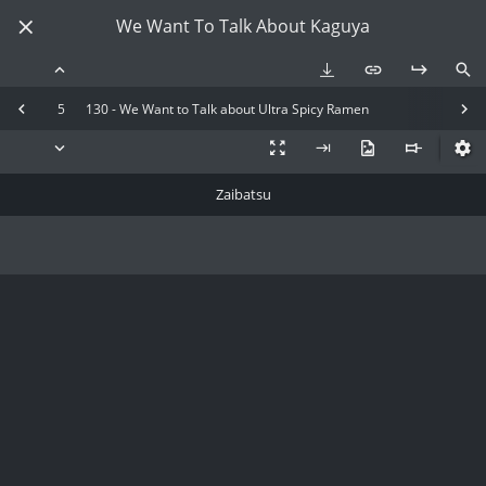
We Want To Talk About Kaguya
5
130 - We Want to Talk about Ultra Spicy Ramen
Zaibatsu