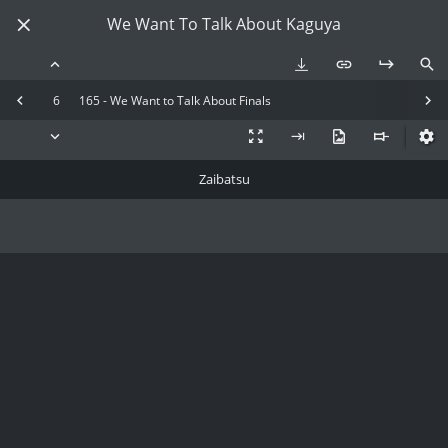
We Want To Talk About Kaguya
6
165 - We Want to Talk About Finals
Zaibatsu