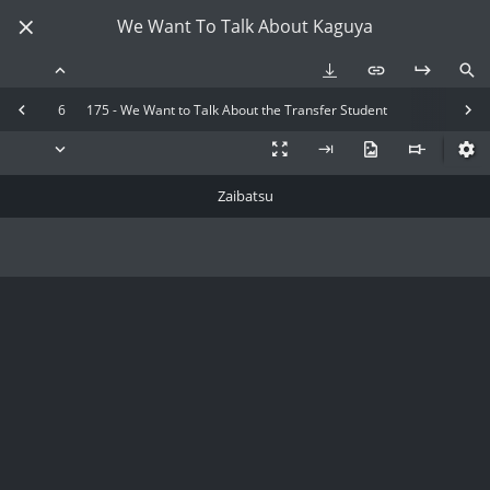
We Want To Talk About Kaguya
6
175 - We Want to Talk About the Transfer Student
Zaibatsu