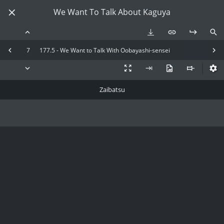
We Want To Talk About Kaguya
7
177.5 - We Want to Talk With Oobayashi-sensei
Zaibatsu