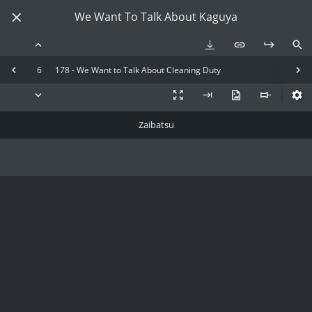
We Want To Talk About Kaguya
6
178 - We Want to Talk About Cleaning Duty
Zaibatsu