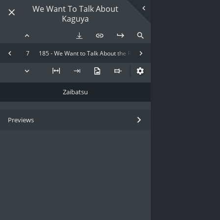
We Want To Talk About
Kaguya
7
185 - We Want to Talk About the Recent Kaguya-sama
Zaibatsu
Previews