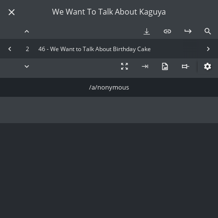
We Want To Talk About Kaguya
2
46 - We Want to Talk About Birthday Cake
/a/nonymous