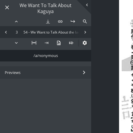
We Want To Talk About
Kaguya
3
54 - We Want to Talk About the lack of President x Kaguya-Sama
/a/nonymous
Previews