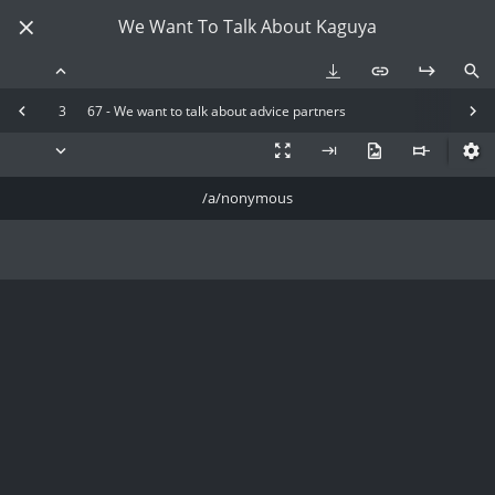
We Want To Talk About Kaguya
3
67 - We want to talk about advice partners
/a/nonymous