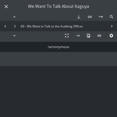
We Want To Talk About Kaguya
3
69 - We Want to Talk to the Auditing Officer
/a/nonymous