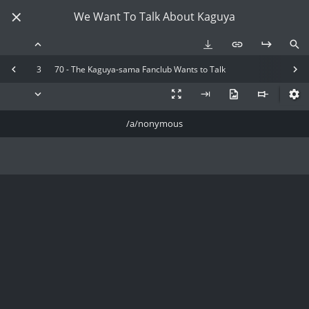
We Want To Talk About Kaguya
3
70 - The Kaguya-sama Fanclub Wants to Talk
/a/nonymous